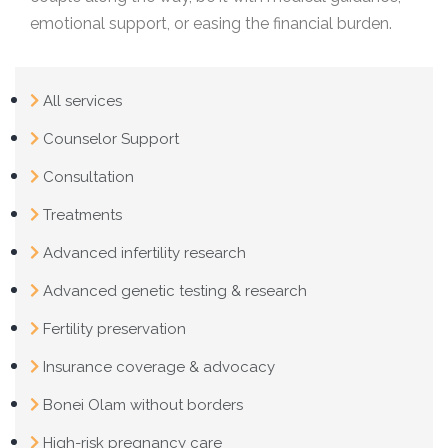
emotional support, or easing the financial burden.
All services
Counselor Support
Consultation
Treatments
Advanced infertility research
Advanced genetic testing & research
Fertility preservation
Insurance coverage & advocacy
Bonei Olam without borders
High-risk pregnancy care