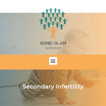
Secondary Infertility