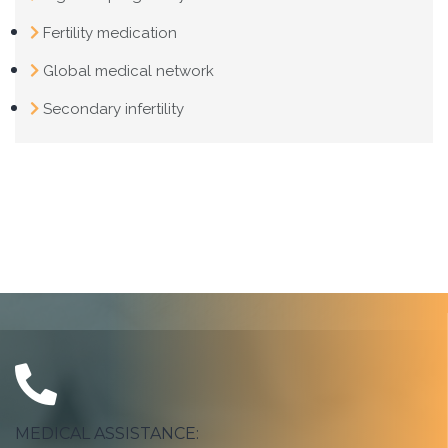
Fertility medication
Global medical network
Secondary infertility
MEDICAL ASSISTANCE: