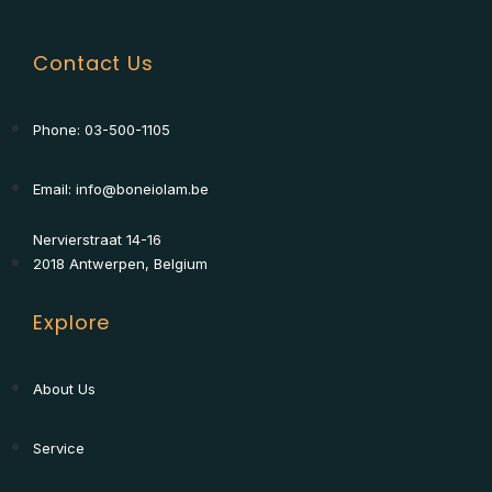
Contact Us
Phone: 03-500-1105
Email: info@boneiolam.be
Nervierstraat 14-16
2018 Antwerpen, Belgium
Explore
About Us
Service