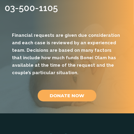
03-500-1105
Financial requests are given due consideration
and each case is reviewed by an experienced
team. Decisions are based on many factors
that include how much funds Bonei Olam has
available at the time of the request and the
couple’s particular situation.
DONATE NOW