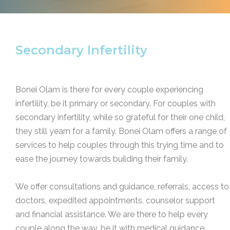
Secondary Infertility
Bonei Olam is there for every couple experiencing
infertility, be it primary or secondary. For couples with
secondary infertility, while so grateful for their one child,
they still yearn for a family. Bonei Olam offers a range of
services to help couples through this trying time and to
ease the journey towards building their family.
We offer consultations and guidance, referrals, access to
doctors, expedited appointments, counselor support
and financial assistance. We are there to help every
couple along the way, be it with medical guidance,